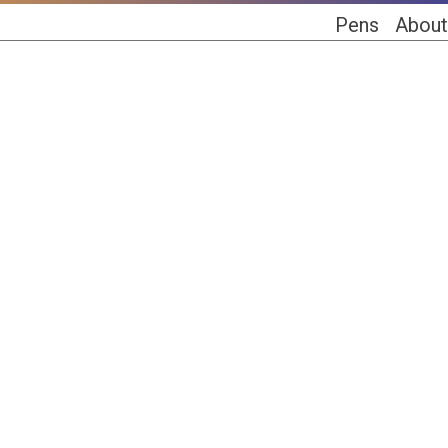
Pens
About