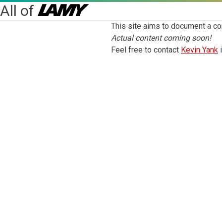
All of
This site aims to document a co
Actual content coming soon!
Feel free to contact
Kevin Yank
i