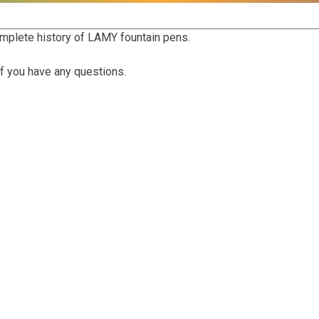
mplete history of LAMY fountain pens.
f you have any questions.